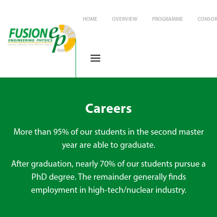
HOME
OVERVIEW
PROGRAMME
CONSOR
Careers
More than 95% of our students in the second master
year are able to graduate.
After graduation, nearly 70% of our students pursue a
PhD degree. The remainder generally finds
employment in high-tech/nuclear industry.