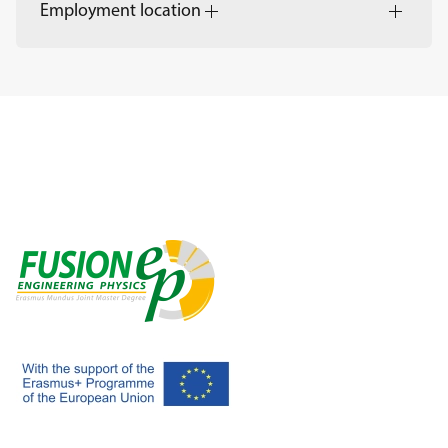
Employment location