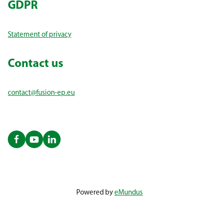
GDPR
Statement of privacy
Contact us
contact@fusion-ep.eu
Powered by
eMundus