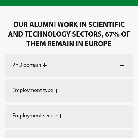
OUR ALUMNI WORK IN SCIENTIFIC
AND TECHNOLOGY SECTORS, 67% OF
THEM REMAIN IN EUROPE
PhD domain
Employment type
Employment sector