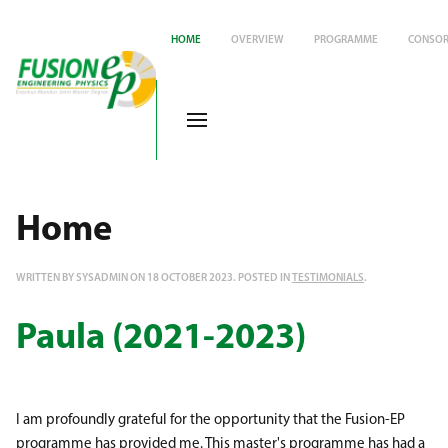
HOME
OVERVIEW
PROGRAMME
CONSOR
Home
WRITTEN BY SYSADMIN ON
18 OCTOBER 2023
. POSTED IN
TESTIMONIALS
.
Paula (2021-2023)
I am profoundly grateful for the opportunity that the Fusion-EP
programme has provided me. This master's programme has had a