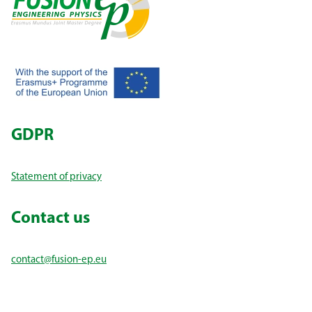
GDPR
Statement of privacy
Contact us
contact@fusion-ep.eu