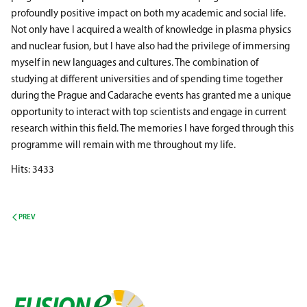
profoundly positive impact on both my academic and social life.
Not only have I acquired a wealth of knowledge in plasma physics
and nuclear fusion, but I have also had the privilege of immersing
myself in new languages and cultures. The combination of
studying at different universities and of spending time together
during the Prague and Cadarache events has granted me a unique
opportunity to interact with top scientists and engage in current
research within this field. The memories I have forged through this
programme will remain with me throughout my life.
Hits: 3433
PREV