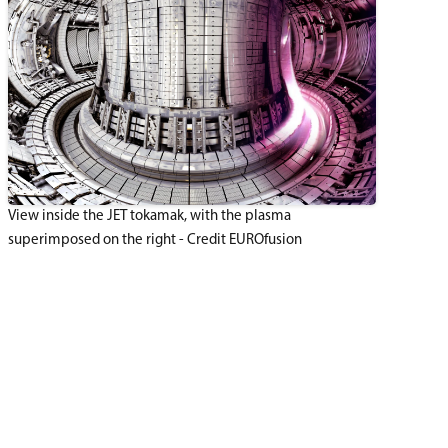
View inside the JET tokamak, with the plasma
superimposed on the right - Credit EUROfusion