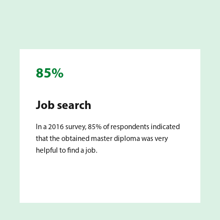
85%
Job search
In a 2016 survey, 85% of respondents indicated
that the obtained master diploma was very
helpful to find a job.