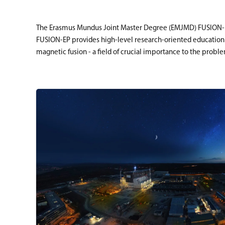
The Erasmus Mundus Joint Master Degree (EMJMD) FUSION- EP,
FUSION-EP provides high-level research-oriented education a
magnetic fusion - a field of crucial importance to the probl