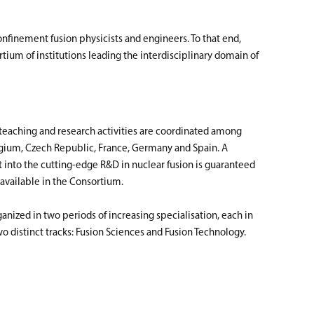
finement fusion physicists and engineers. To that end,
ium of institutions leading the interdisciplinary domain of
aching and research activities are coordinated among
elgium, Czech Republic, France, Germany and Spain. A
into the cutting-edge R&D in nuclear fusion is guaranteed
 available in the Consortium.
nized in two periods of increasing specialisation, each in
wo distinct tracks: Fusion Sciences and Fusion Technology.