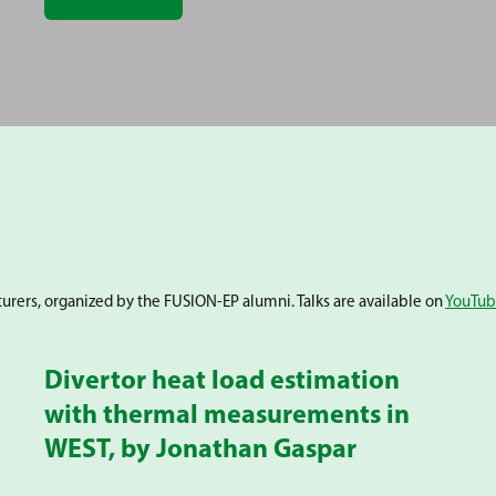
cturers, organized by the FUSION-EP alumni. Talks are available on
YouTu
Divertor heat load estimation
with thermal measurements in
WEST, by Jonathan Gaspar