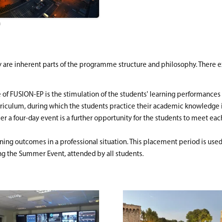
n
ty are inherent parts of the programme structure and philosophy. There ex
ure of FUSION-EP is the stimulation of the students' learning performanc
iculum, during which the students practice their academic knowledge in r
 a four-day event is a further opportunity for the students to meet each o
ning outcomes in a professional situation. This placement period is used 
ing the Summer Event, attended by all students.