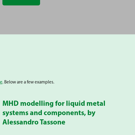
be
. Below are a few examples.
MHD modelling for liquid metal
systems and components, by
Alessandro Tassone