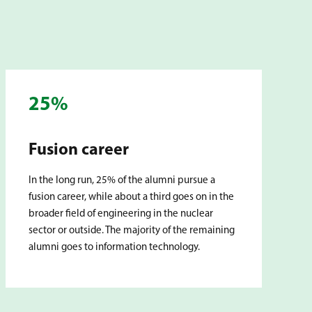
25%
Fusion career
In the long run, 25% of the alumni pursue a
fusion career, while about a third goes on in the
broader field of engineering in the nuclear
sector or outside. The majority of the remaining
alumni goes to information technology.