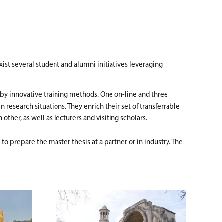
ist several student and alumni initiatives leveraging
es by innovative training methods. One on-line and three
esearch situations. They enrich their set of transferrable
ther, as well as lecturers and visiting scholars.
to prepare the master thesis at a partner or in industry. The