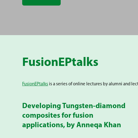
FusionEPtalks
FusionEPtalks
is a series of online lectures by alumni and le
Developing Tungsten-diamond
composites for fusion
applications, by Anneqa Khan