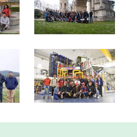
Read more
Read more