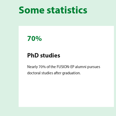
Some statistics
70%
PhD studies
Nearly 70% of the FUSION-EP alumni pursues
doctoral studies after graduation.