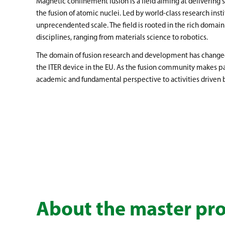
Magnetic confinement fusion is a field aiming at delivering
the fusion of atomic nuclei. Led by world-class research inst
unprecendented scale. The field is rooted in the rich domain
disciplines, ranging from materials science to robotics.
The domain of fusion research and development has changed 
the ITER device in the EU. As the fusion community makes pa
academic and fundamental perspective to activities driven 
About the master p