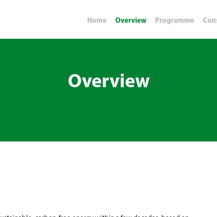
Home
Overview
Programme
Con
Overview