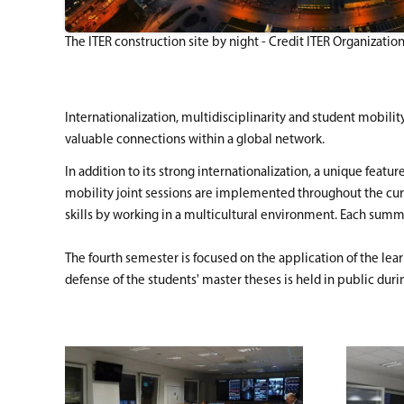
The ITER construction site by night - Credit ITER Organizatio
Internationalization, multidisciplinarity and student mobili
valuable connections within a global network.
In addition to its strong internationalization, a unique feat
mobility joint sessions are implemented throughout the curr
skills by working in a multicultural environment. Each summer
The fourth semester is focused on the application of the lear
defense of the students' master theses is held in public dur