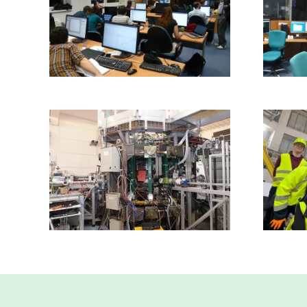
Read more
Read more