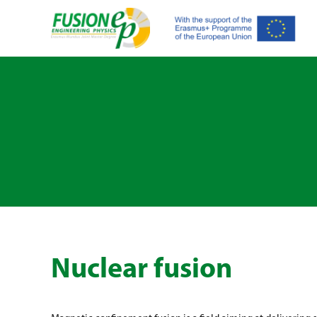
Nuclear fusion