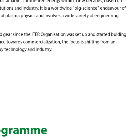
 sustainable, carbon-free energy within a few decades, based on
itutions and industry, it is a worldwide "big-science" endeavour of
 of plasma physics and involves a wide variety of engineering
gear since the ITER Organisation was set up and started bulding
ce towards commercialization, the focus is shifting from an
by technology and industry.
rogramme