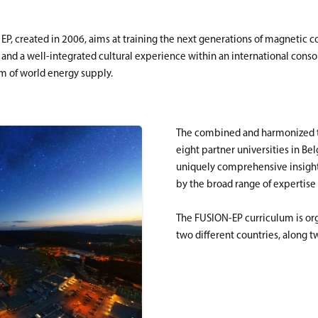
 created in 2006, aims at training the next generations of magnetic con
nd a well-integrated cultural experience within an international consort
em of world energy supply.
The combined and harmonized te
eight partner universities in B
uniquely comprehensive insight 
by the broad range of expertise
The FUSION-EP curriculum is orga
two different countries, along t