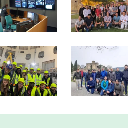
Read more
Read more
Read more
Read more