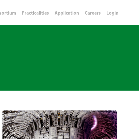
sortium
Practicalities
Application
Careers
Login