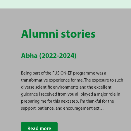
Alumni stories
Abha (2022-2024)
Being part of the FUSION-EP programme was a
transformative experience for me. The exposure to such
diverse scientific environments and the excellent
guidance I received from you all played a major role in
preparing me for this next step. I’m thankful for the
support, patience, and encouragement ext…
Read more