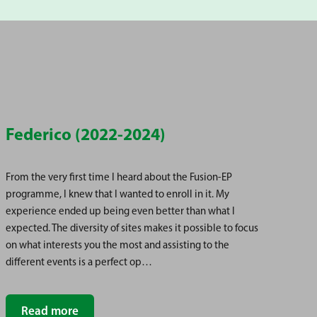
Federico (2022-2024)
Hi
From the very first time I heard about the Fusion-EP
I a
programme, I knew that I wanted to enroll in it. My
whi
experience ended up being even better than what I
my 
expected. The diversity of sites makes it possible to focus
me 
on what interests you the most and assisting to the
enr
different events is a perfect op…
con
Read more