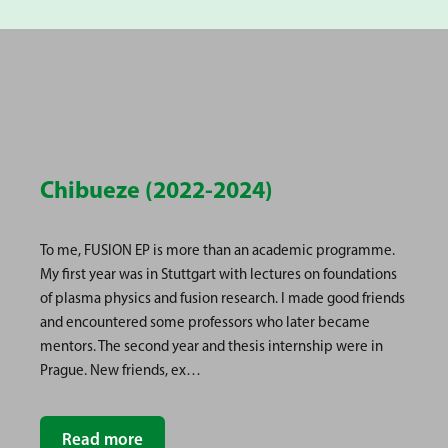
Chibueze (2022-2024)
To me, FUSION EP is more than an academic programme.
My first year was in Stuttgart with lectures on foundations
of plasma physics and fusion research. I made good friends
and encountered some professors who later became
mentors. The second year and thesis internship were in
Prague. New friends, ex…
Read more